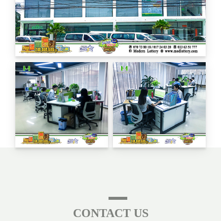
CONTACT US