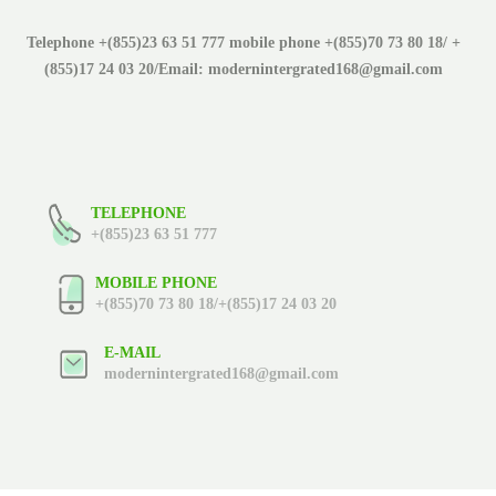
Telephone +(855)23 63 51 777 mobile phone +(855)70 73 80 18/ +
(855)17 24 03 20/Email: modernintergrated168@gmail.com
TELEPHONE
+(855)23 63 51 777
MOBILE PHONE
+(855)70 73 80 18/+(855)17 24 03 20
E-MAIL
modernintergrated168@gmail.com