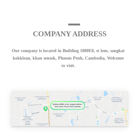
COMPANY ADDRESS
Our company is located in Building 1080E0, st lom, sangkat
kokklean, khan sensok, Phnom Penh, Cambodia, Welcome
to visit.