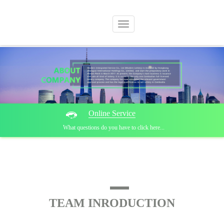
Switch
navigation
Online Service
What questions do you have to click here...
TEAM INRODUCTION