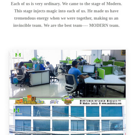
Each of us is very ordinary. We came to the stage of Modern.
This stage injects magic into each of us. He made us have
tremendous energy when we were together, making us an
invincible team. We are the best team---- MODERN team.