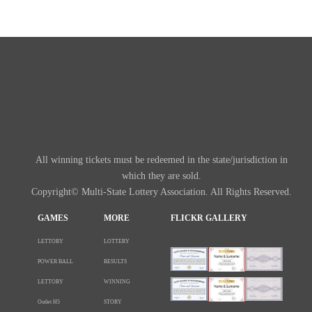
All winning tickets must be redeemed in the state/jurisdiction in
which they are sold.
Copyright© Multi-State Lottery Association. All Rights Reserved.
GAMES
MORE
FLICKR GALLERY
LETTORY
LOTTERY
POWER BALL
RESULTS
LETTORY
WINNING
Outlet H5
STORY